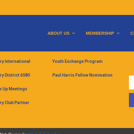
ABOUT US
MEMBERSHIP
C
ry International
Youth Exchange Program
ry District 6580
Paul Harris Fellow Nomination
 Up Meetings
ry Club Partner