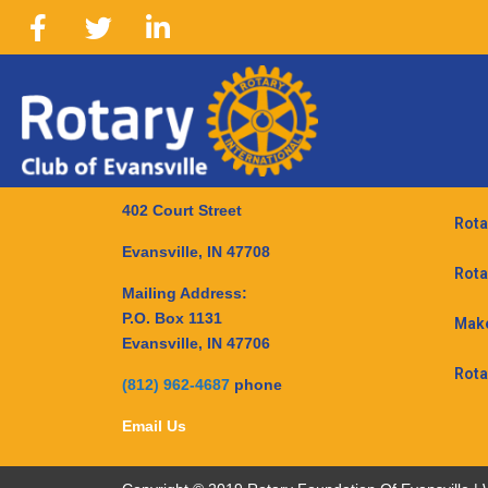
402 Court Street
Rota
Evansville, IN 47708
Rota
Mailing Address:
P.O. Box 1131
Make
Evansville, IN 47706
Rota
(812) 962-4687
phone
Email Us