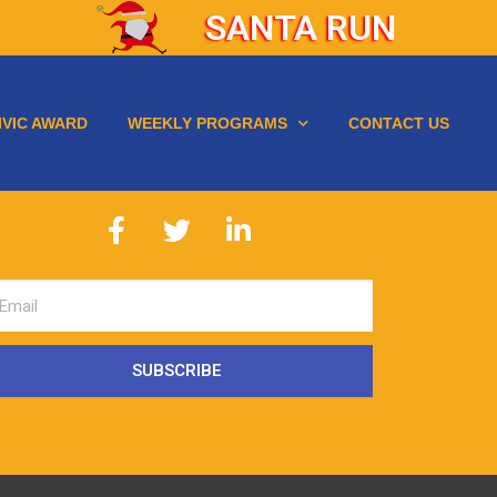
SANTA RUN
IVIC AWARD
WEEKLY PROGRAMS
CONTACT US
SUBSCRIBE